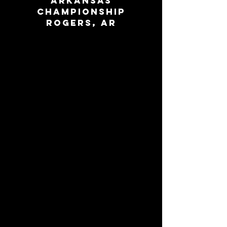
Arkansas
Championship
Rogers, AR