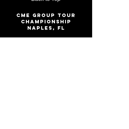
CME group Tour
Championship
Naples, FL