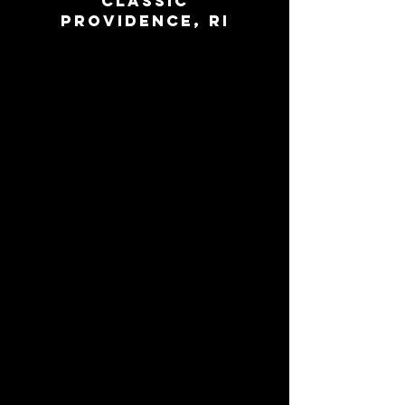
Classic
Providence, RI