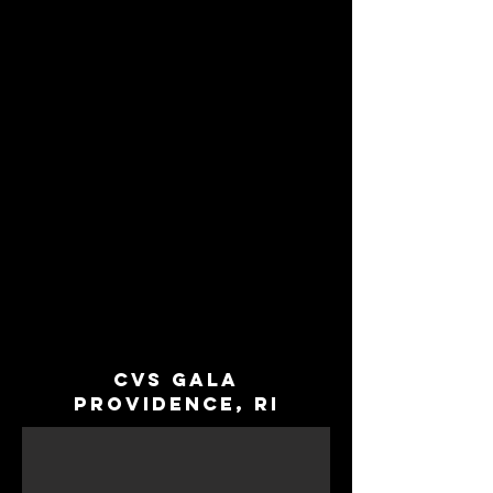
Cvs Gala
Providence, RI