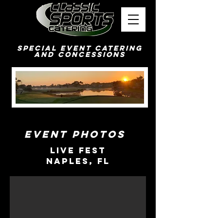
Special Event Catering
and Concessions
Event Photos
Live Fest
Naples, FL