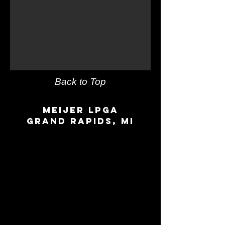
Back to Top
Meijer LPGA
Grand Rapids, MI