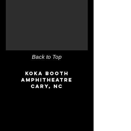
Back to Top
Koka Booth
amphitheatre
Cary, NC