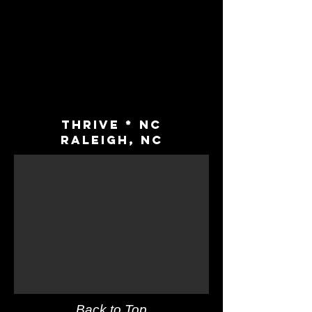
Thrive * NC
Raleigh, NC
Back to Top