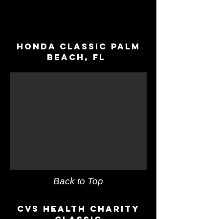
Honda Classic Palm
Beach, fl
Back to Top
CVs Health Charity