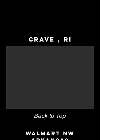
Crave , RI
Back to Top
Walmart NW