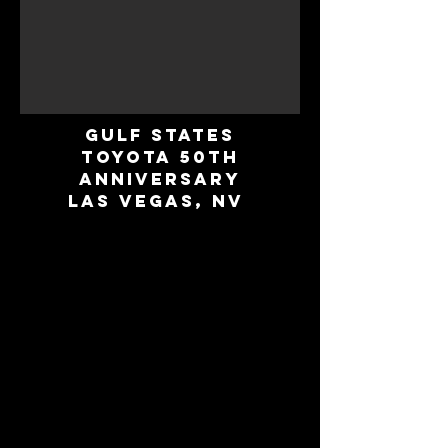
Gulf States
Toyota 50th
Anniversary
Las Vegas, NV