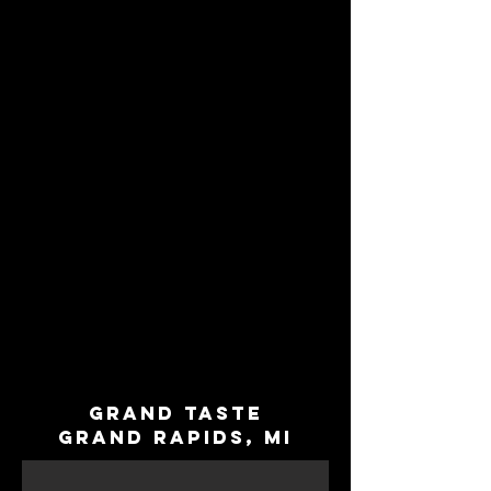
Grand Taste
Grand Rapids, MI