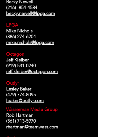
Becky Newell
(216) -854-4584
becky.newell@lpga.com
LPGA
Mike Nichols
(386) 274-6204
mike.nichols@lpga.com
Octagon
Jeff Kleiber
(919) 531-0240
jeff.kleiber@octagon.com
Outlyr
Lesley Baker
(479) 774-8095
lbaker@outlyr.com
Wasserman Media Group
Rob Hartman
(561) 713-5970
rhartman@teamwass.com