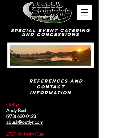
Special Event Catering
and Concessions
References and
Contact
Information
Outlyr
Andy Bush
(973) 620-0123
abush@outlyr.com
2021 Solheim Cup