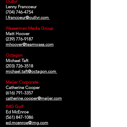
Outlyr
Lenny Francoeur
(704) 746-4754
l.francoeur@outlyr.com
Wasserman Media Group
Matt Hoover
(239) 776-9187
mhoover@teamwass.com
Octagon
Michael Taft
(203) 726-3518
michael.taft@octagon.com
Meijer Corporate
Catherine Cooper
(616) 791-3357
catherine.cooper@meijer.com
IMG Golf
Ed McEnroe
(561) 847-1086
ed.mcenroe@img.com