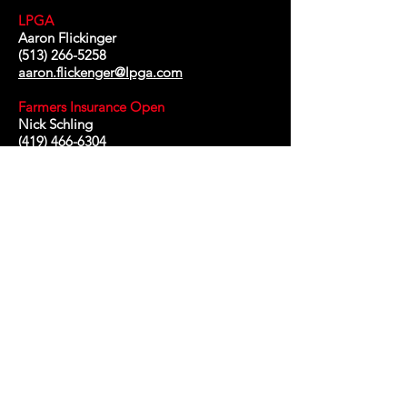
LPGA
Aaron Flickinger
(513) 266-5258
aaron.flickenger@lpga.com
Farmers Insurance Open
Nick Schling
(419) 466-6304
nschling@farmersinsuranceopen.com
Diamond Resorts
Aaron Steward
(407) 840-6663
aaron.steward@diamondresorts.com
Octagon
Paul Campion
(919) 270-8206
paul.campion@saschampionship.com
Marc d'ambrosio
Buck Maddin
chief executive